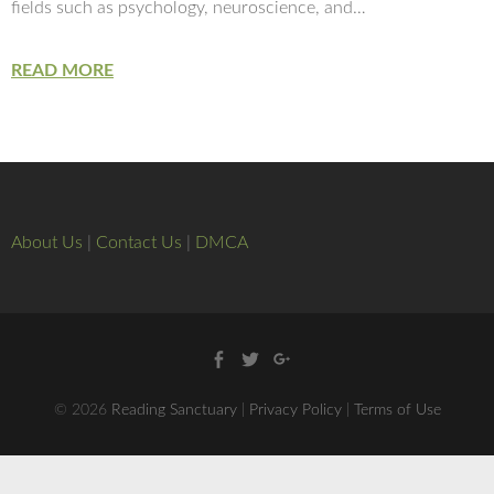
fields such as psychology, neuroscience, and…
READ MORE
About Us
|
Contact Us
|
DMCA
Facebook
Twitter
Google
+
© 2026
Reading Sanctuary
|
Privacy Policy
|
Terms of Use