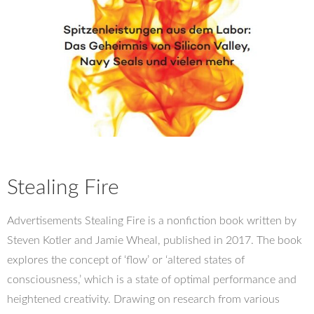
Stealing Fire
Advertisements Stealing Fire is a nonfiction book written by
Steven Kotler and Jamie Wheal, published in 2017. The book
explores the concept of ‘flow’ or ‘altered states of
consciousness,’ which is a state of optimal performance and
heightened creativity. Drawing on research from various