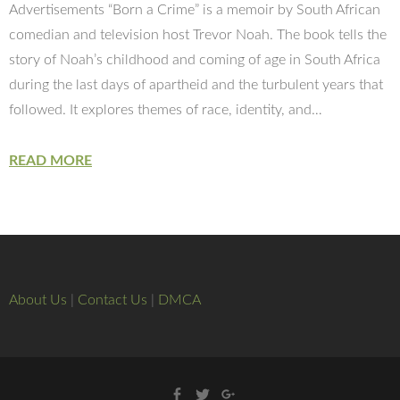
Advertisements “Born a Crime” is a memoir by South African
comedian and television host Trevor Noah. The book tells the
story of Noah’s childhood and coming of age in South Africa
during the last days of apartheid and the turbulent years that
followed. It explores themes of race, identity, and…
READ MORE
About Us
|
Contact Us
|
DMCA
Facebook
Twitter
Google