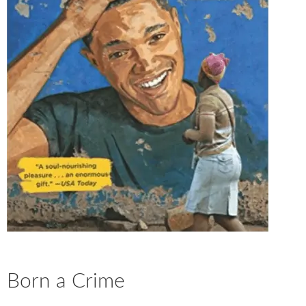
Born a Crime