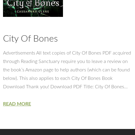
City Of Bones
Advertisements All text copies of City Of Bones PDF acquired
through Reading Sanctuary require you to leave a review on
the book’s Amazon page to help authors (which can be found
below). This also applies to each City Of Bones Book
Download Thank you! Download PDF Title: City Of Bones…
READ MORE