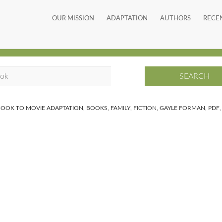
OUR MISSION
ADAPTATION
AUTHORS
RECE
BOOK TO MOVIE ADAPTATION
,
BOOKS
,
FAMILY
,
FICTION
,
GAYLE FORMAN
,
PDF