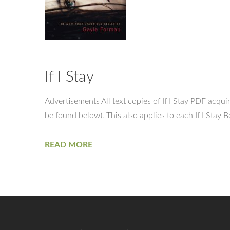
If I Stay
Advertisements All text copies of If I Stay PDF acq
be found below). This also applies to each If I Sta
READ MORE