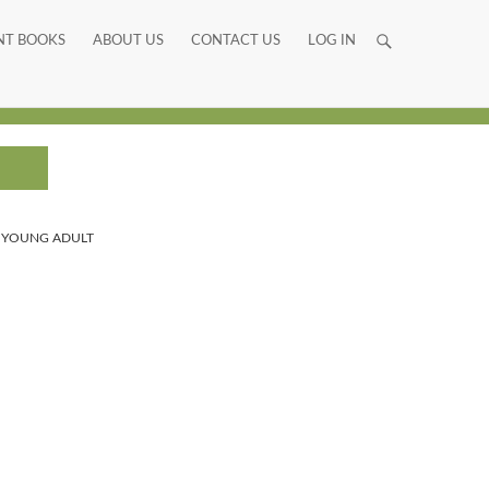
NT BOOKS
ABOUT US
CONTACT US
LOG IN
,
YOUNG ADULT