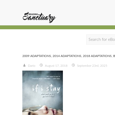
S
e
a
2009 ADAPTATIONS
,
2014 ADAPTATIONS
,
2018 ADAPTATIONS
,
r
Dario
August 17, 2018
September 23rd, 2025
c
h