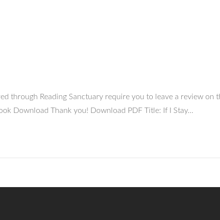
uired through Reading Sanctuary require you to leave a review on
y Book Download Thank you! Download PDF Title: If I Stay…