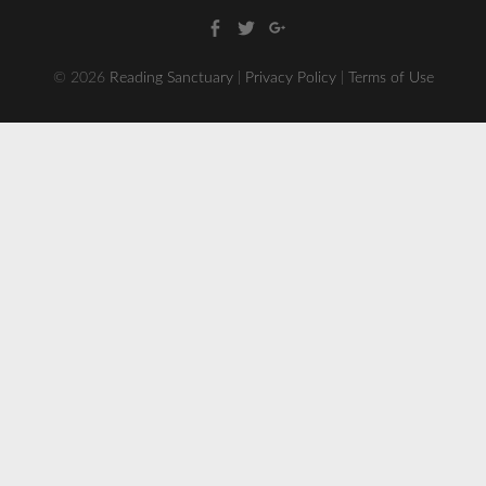
Facebook
Twitter
Google
+
© 2026
Reading Sanctuary
|
Privacy Policy
|
Terms of Use