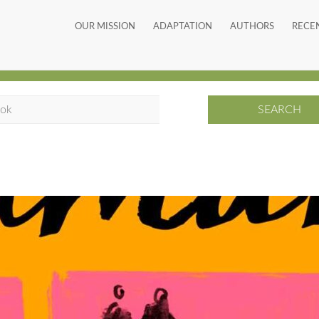
OUR MISSION
ADAPTATION
AUTHORS
RECE