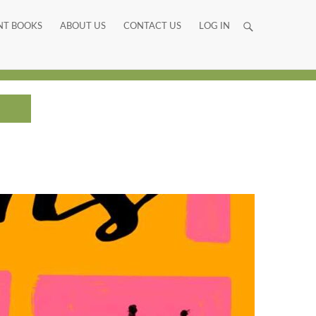
NT BOOKS
ABOUT US
CONTACT US
LOG IN