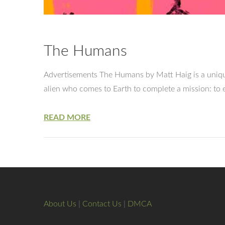
The Humans
Advertisements The Humans by Matt Haig is a unique
alien who comes to Earth to complete a mission: to e
READ MORE
About Us
|
Contact Us
|
DMCA