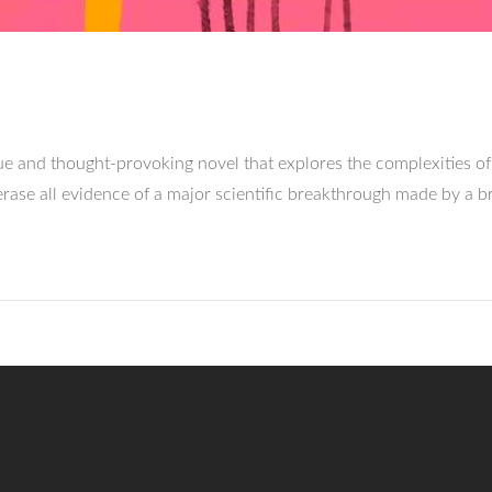
 and thought-provoking novel that explores the complexities of
rase all evidence of a major scientific breakthrough made by a b