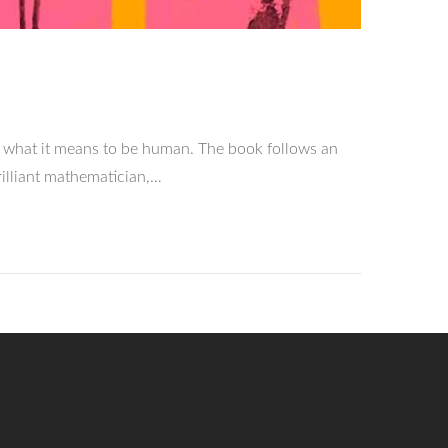
 what it means to be human. The book follows an
rilliant mathematician,…