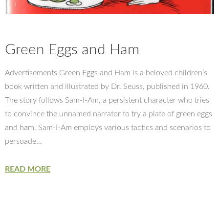
Green Eggs and Ham
Advertisements Green Eggs and Ham is a beloved children’s
book written and illustrated by Dr. Seuss, published in 1960.
The story follows Sam-I-Am, a persistent character who tries
to convince the unnamed narrator to try a plate of green eggs
and ham. Sam-I-Am employs various tactics and scenarios to
persuade…
READ MORE