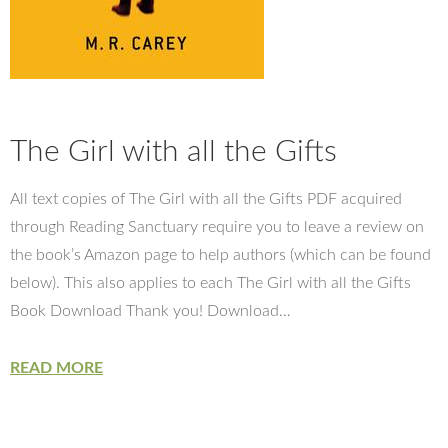
The Girl with all the Gifts
All text copies of The Girl with all the Gifts PDF acquired
through Reading Sanctuary require you to leave a review on
the book’s Amazon page to help authors (which can be found
below). This also applies to each The Girl with all the Gifts
Book Download Thank you! Download…
READ MORE