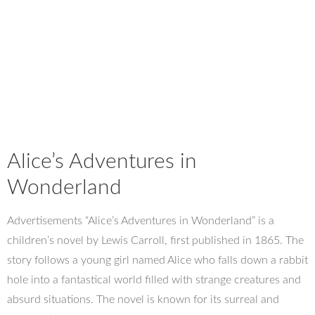
Alice’s Adventures in
Wonderland
Advertisements “Alice’s Adventures in Wonderland” is a
children’s novel by Lewis Carroll, first published in 1865. The
story follows a young girl named Alice who falls down a rabbit
hole into a fantastical world filled with strange creatures and
absurd situations. The novel is known for its surreal and