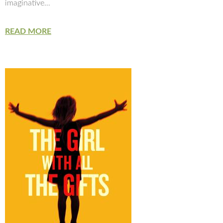
imaginative…
READ MORE