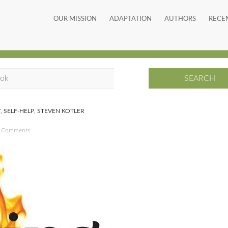
OUR MISSION
ADAPTATION
AUTHORS
RECE
Y
,
SELF-HELP
,
STEVEN KOTLER
 Comments