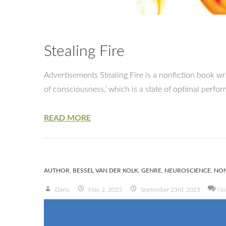
Stealing Fire
Advertisements Stealing Fire is a nonfiction book wr
of consciousness,’ which is a state of optimal perf
READ MORE
AUTHOR
,
BESSEL VAN DER KOLK
,
GENRE
,
NEUROSCIENCE
,
NON
Dario
May 2, 2023
September 23rd, 2025
No