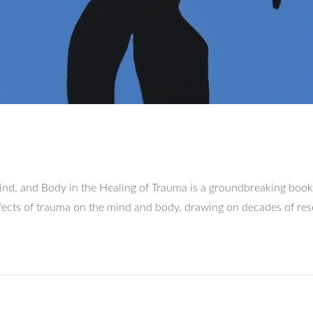
nd, and Body in the Healing of Trauma is a groundbreaking book 
effects of trauma on the mind and body, drawing on decades of r