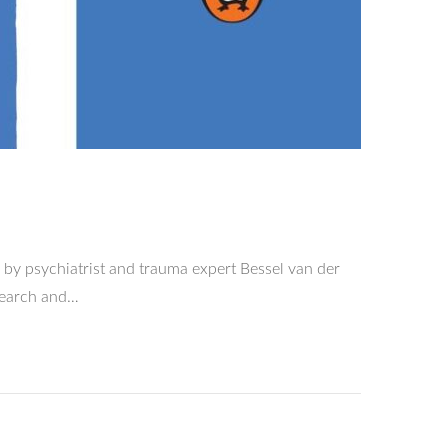
by psychiatrist and trauma expert Bessel van der
esearch and…