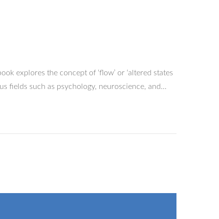
ok explores the concept of ‘flow’ or ‘altered states
ous fields such as psychology, neuroscience, and…