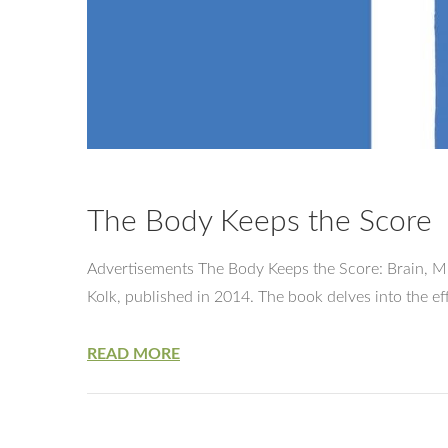
The Body Keeps the Score
Advertisements The Body Keeps the Score: Brain, Mi
Kolk, published in 2014. The book delves into the 
READ MORE