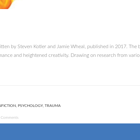
itten by Steven Kotler and Jamie Wheal, published in 2017. The bo
ormance and heightened creativity. Drawing on research from vari
FICTION
,
PSYCHOLOGY
,
TRAUMA
 Comments