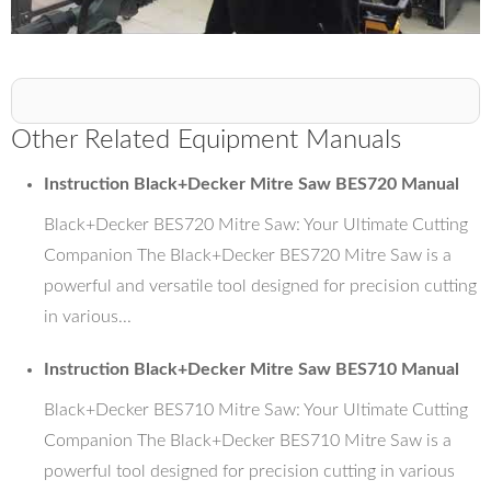
Other Related Equipment Manuals
Instruction Black+Decker Mitre Saw BES720 Manual
Black+Decker BES720 Mitre Saw: Your Ultimate Cutting
Companion The Black+Decker BES720 Mitre Saw is a
powerful and versatile tool designed for precision cutting
in various...
Instruction Black+Decker Mitre Saw BES710 Manual
Black+Decker BES710 Mitre Saw: Your Ultimate Cutting
Companion The Black+Decker BES710 Mitre Saw is a
powerful tool designed for precision cutting in various