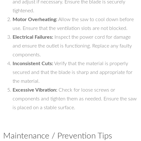
and adjust if necessary. Ensure the blade is securely
tightened.
Motor Overheating:
Allow the saw to cool down before
use. Ensure that the ventilation slots are not blocked.
Electrical Failures:
Inspect the power cord for damage
and ensure the outlet is functioning. Replace any faulty
components.
Inconsistent Cuts:
Verify that the material is properly
secured and that the blade is sharp and appropriate for
the material.
Excessive Vibration:
Check for loose screws or
components and tighten them as needed. Ensure the saw
is placed on a stable surface.
Maintenance / Prevention Tips