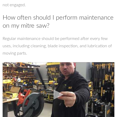
not engaged.
How often should I perform maintenance
on my mitre saw?
Regular maintenance should be performed after every few
uses, including cleaning, blade inspection, and lubrication of
moving parts.