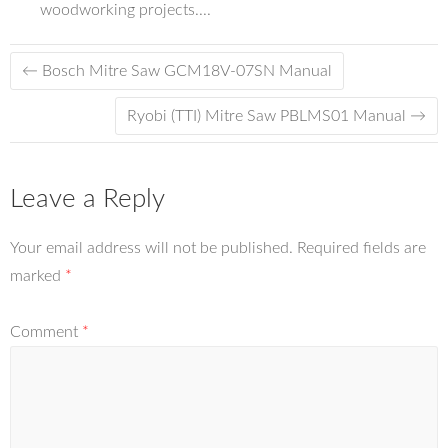
woodworking projects....
←
Bosch Mitre Saw GCM18V-07SN Manual
Ryobi (TTI) Mitre Saw PBLMS01 Manual
→
Leave a Reply
Your email address will not be published.
Required fields are
marked
*
Comment
*