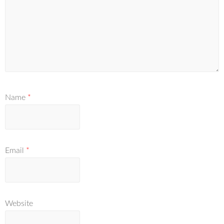
Name
*
Email
*
Website