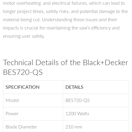
motor overheating, and electrical failures, which can lead to
longer project times, safety risks, and potential damage to the
material being cut. Understanding these issues and their
impacts is crucial for maintaining the saw’s efficiency and
ensuring user safety.
Technical Details of the Black+Decker
BES720-QS
SPECIFICATION
DETAILS
Model
BES720-QS
Power
1200 Watts
Blade Diameter
210 mm