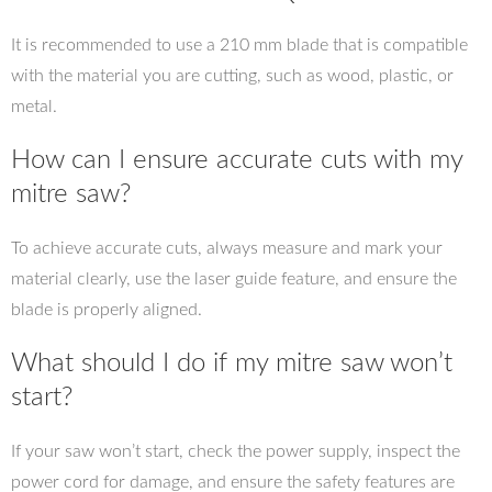
It is recommended to use a 210 mm blade that is compatible
with the material you are cutting, such as wood, plastic, or
metal.
How can I ensure accurate cuts with my
mitre saw?
To achieve accurate cuts, always measure and mark your
material clearly, use the laser guide feature, and ensure the
blade is properly aligned.
What should I do if my mitre saw won’t
start?
If your saw won’t start, check the power supply, inspect the
power cord for damage, and ensure the safety features are