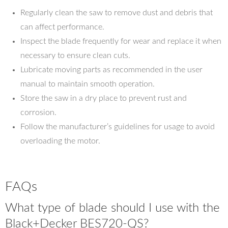
Regularly clean the saw to remove dust and debris that
can affect performance.
Inspect the blade frequently for wear and replace it when
necessary to ensure clean cuts.
Lubricate moving parts as recommended in the user
manual to maintain smooth operation.
Store the saw in a dry place to prevent rust and
corrosion.
Follow the manufacturer’s guidelines for usage to avoid
overloading the motor.
FAQs
What type of blade should I use with the
Black+Decker BES720-QS?