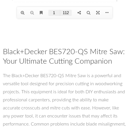
Black+Decker BES720-QS Mitre Saw:
Your Ultimate Cutting Companion
The Black+Decker BES720-QS Mitre Saw is a powerful and
versatile tool designed for precision cutting in woodworking
projects. This equipment is ideal for both DIY enthusiasts and
professional carpenters, providing the ability to make
accurate crosscuts and mitre cuts with ease. However, like
any power tool, it can encounter issues that may affect its
performance. Common problems include blade misalignment,