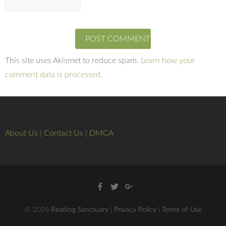
This site uses Akismet to reduce spam.
Learn how your
comment data is processed.
About Us
|
Contact Us
|
DMCA
Facebook
Twitter
Google
+
© 2026
Reading Sanctuary
|
Privacy Policy
|
Terms of Use