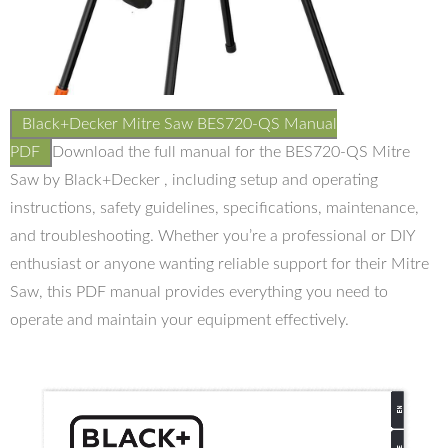
Black+Decker Mitre Saw BES720-QS Manual
PDF
Download the full manual for the BES720-QS Mitre
Saw by Black+Decker , including setup and operating
instructions, safety guidelines, specifications, maintenance,
and troubleshooting. Whether you’re a professional or DIY
enthusiast or anyone wanting reliable support for their Mitre
Saw, this PDF manual provides everything you need to
operate and maintain your equipment effectively.