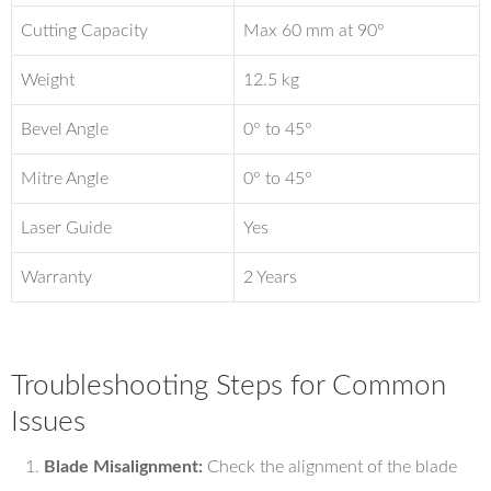
Cutting Capacity
Max 60 mm at 90°
Weight
12.5 kg
Bevel Angle
0° to 45°
Mitre Angle
0° to 45°
Laser Guide
Yes
Warranty
2 Years
Troubleshooting Steps for Common
Issues
Blade Misalignment:
Check the alignment of the blade