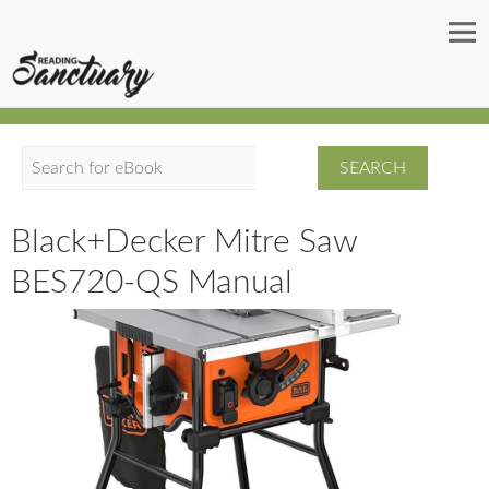
S
e
a
Black+Decker Mitre Saw
r
BES720-QS Manual
c
h