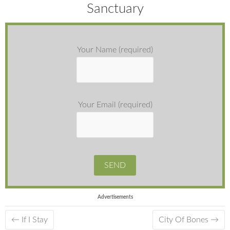
Sanctuary
Your Name (required)
Your Email (required)
Advertisements
←
If I Stay
City Of Bones
→