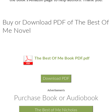
the book’s Amazon page to help authors. Thank you!
Buy or Download PDF of The Best Of
Me Novel
The Best Of Me Book PDF.pdf
Download PDF
Advertisements
Purchase Book or Audiobook
The Best of Me Nicholas