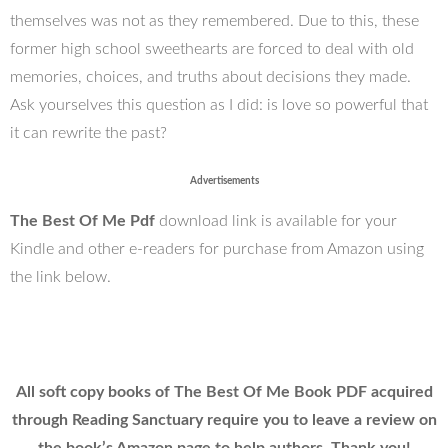
themselves was not as they remembered. Due to this, these
former high school sweethearts are forced to deal with old
memories, choices, and truths about decisions they made.
Ask yourselves this question as I did: is love so powerful that
it can rewrite the past?
Advertisements
The Best Of Me Pdf
download link is available for your
Kindle and other e-readers for purchase from Amazon using
the link below.
All soft copy books of The Best Of Me Book PDF acquired
through Reading Sanctuary require you to leave a review on