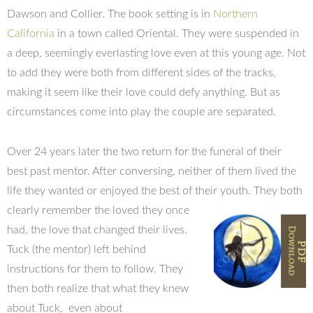
Dawson and Collier. The book setting is in
Northern
California
in a town called Oriental. They were suspended in
a deep, seemingly everlasting love even at this young age. Not
to add they were both from different sides of the tracks,
making it seem like their love could defy anything. But as
circumstances come into play the couple are separated.
Over 24 years later the two return for the funeral of their
best past mentor. After conversing, neither of them lived the
life they wanted or enjoyed the best of their youth. They both
clearly
remember the loved they once
had, the love that changed their lives.
Tuck (the mentor) left behind
instructions for them to follow. They
then both realize that what they knew
about Tuck, even about