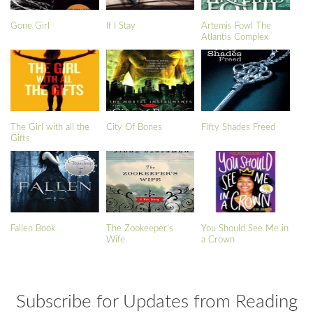
Gone Girl
If I Stay
Artemis Fowl The
Atlantis Complex
The Girl with all the
City Of Bones
Fifty Shades Freed
Gifts
Fallen Book
The Zookeeper’s
You Should See Me in
Wife
a Crown
Subscribe for Updates from Reading