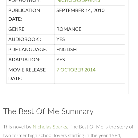
PDF AUTHOR:
NICHOLAS SPARKS
PUBLICATION
SEPTEMBER 14, 2010
DATE:
GENRE:
ROMANCE
AUDIOBOOK :
YES
PDF LANGUAGE:
ENGLISH
ADAPTATION:
YES
MOVIE RELEASE
7 OCTOBER 2014
DATE:
The Best Of Me Summary
This novel by
Nicholas Sparks
, The Best Of Me is the story of
two former high school lovers starting in the year 1984,