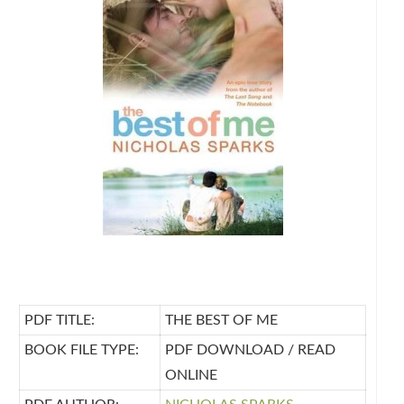
PDF TITLE:
THE BEST OF ME
BOOK FILE TYPE:
PDF DOWNLOAD / READ
ONLINE