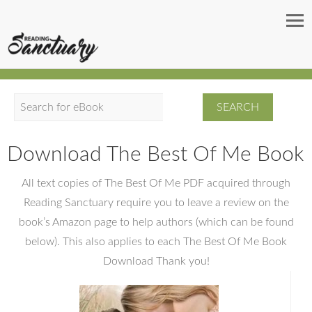
S
e
a
Download The Best Of Me Book
r
c
All text copies of The Best Of Me PDF acquired through
h
Reading Sanctuary require you to leave a review on the
book’s Amazon page to help authors (which can be found
below). This also applies to each The Best Of Me Book
Download Thank you!