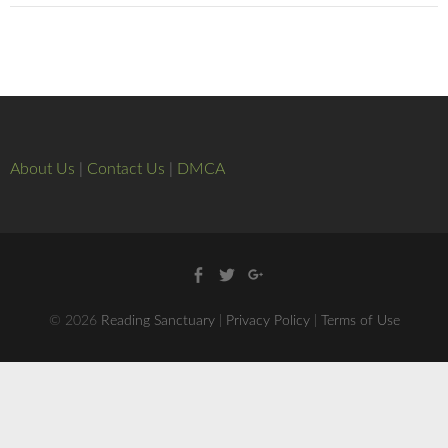
About Us
|
Contact Us
|
DMCA
Facebook
Twitter
Google
+
© 2026
Reading Sanctuary
|
Privacy Policy
|
Terms of Use