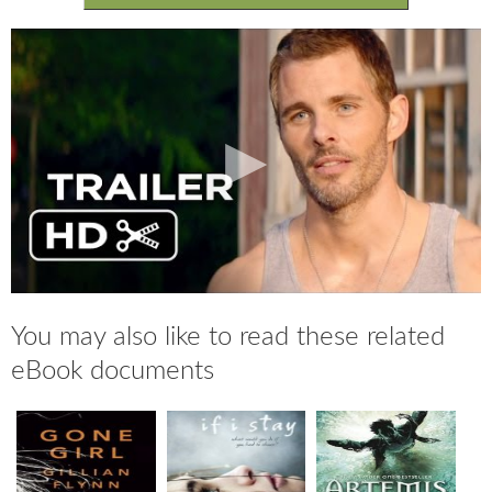
You may also like to read these related
eBook documents